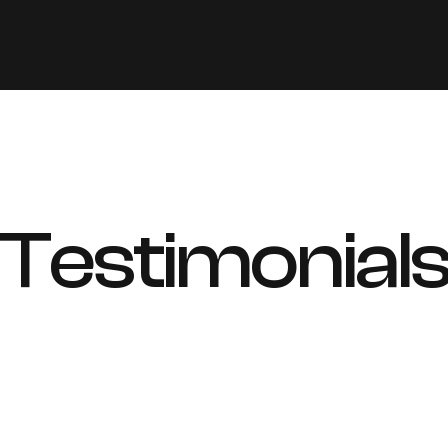
Testimonial