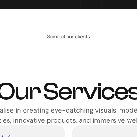
Some of our clients
Our Service
lise in creating eye-catching visuals, mode
ties, innovative products, and immersive we