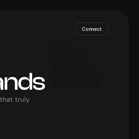
Connect
ands
hat truly 