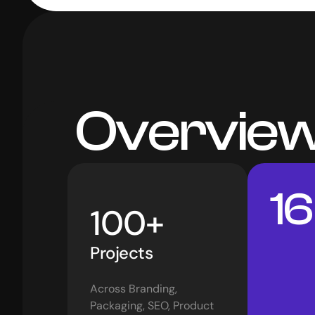
 Overvie
16
100+
Projects 
Across Branding, 
Packaging, SEO, Product 