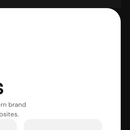
s
rn brand 
bsites.