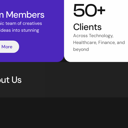
50+
m Members
c team of creatives 
Clients
ideas into stunning 
Across Technology, 
Healthcare, Finance, and 
 More
beyond 
ut Us