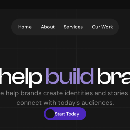
Home
About
Services
Our Work
help 
build
 br
e help brands create identities and stories t
connect with today's audiences.
Start Today