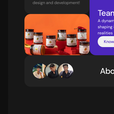
design and development! 
Tea
A dynami
shaping 
realities
Know
Abo