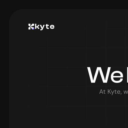
kyte
We 
At Kyte, w