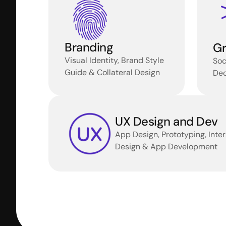
Branding
Gr
Visual Identity, Brand Style 
Soc
Guide & Collateral Design
Dec
UX Design and Dev
App Design, Prototyping, Inter
Design & App Development