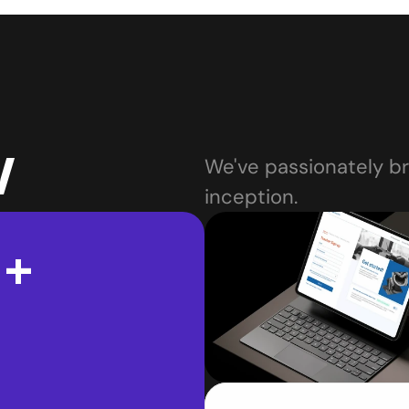
w
We've passionately bro
inception.
 +