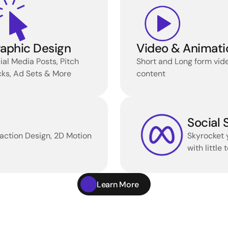
aphic Design
Video & Animati
ial Media Posts, Pitch 
Short and Long form vide
ks, Ad Sets & More 
content
Social
action Design, 2D Motion 
Skyrocket 
with little
Learn More