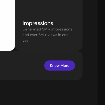
Impressions 
Generated 5M + impressions 
and over 3M + views in one 
year
Know More