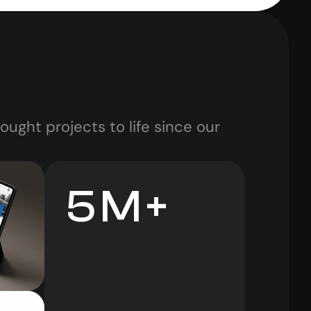
ught projects to life since our 
5 M +