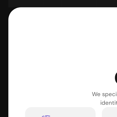
We specia
identi