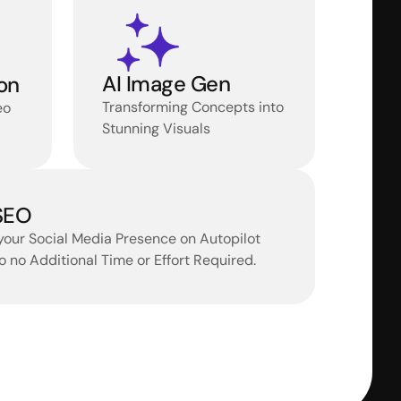
AI Image Gen
on
Transforming Concepts into 
o 
Stunning Visuals
 SEO
your Social Media Presence on Autopilot 
 to no Additional Time or Effort Required.