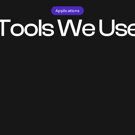
Applications
Tools We Us