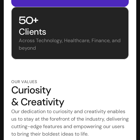
50+
Clients
Across Technology, Healthcare, Finance, and 
beyond 
OUR VALUES
Curiosity 
& Creativity
Our dedication to curiosity and creativity enables 
us to stay at the forefront of the industry, delivering 
cutting-edge features and empowering our users 
to bring their boldest ideas to life.