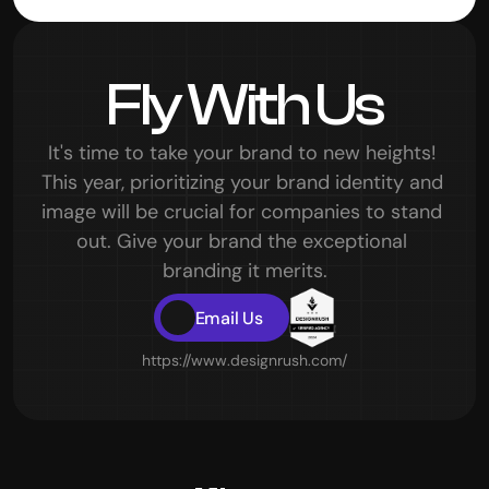
Prem, Product Designer
Fly With Us
It's time to take your brand to new heights! 
This year, prioritizing your brand identity and 
image will be crucial for companies to stand 
out. Give your brand the exceptional 
branding it merits.
Email Us
https://www.designrush.com/