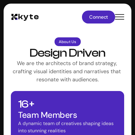
kyte
Connect
About Us
Design Driven
We are the architects of brand strategy, 
crafting visual identities and narratives that 
resonate with audiences.
16 +
Team Members
A dynamic team of creatives shaping ideas 
into stunning realities