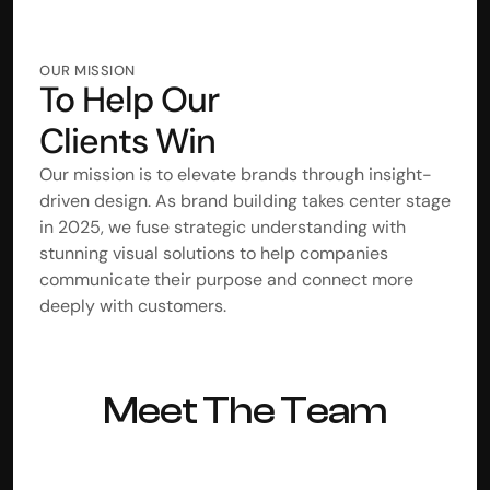
OUR MISSION
To Help Our
Clients Win
Our mission is to elevate brands through insight-
driven design. As brand building takes center stage 
in 2025, we fuse strategic understanding with 
stunning visual solutions to help companies 
communicate their purpose and connect more 
deeply with customers. 
Meet The Team