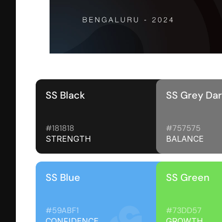
SS Black
SS Grey Da
#181818 
#757575
STRENGTH
BALANCE
SS Blue
SS Green
#59ABF1
#73DD57
CONFIDENCE
GROWTH