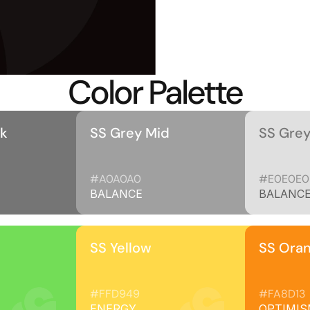
Color Palette
rk
SS Grey Mid
SS Grey
#A0A0A0
#E0E0E0
BALANCE
BALANC
SS Yellow
SS Ora
#FFD949
#FA8D13
ENERGY
OPTIMIS