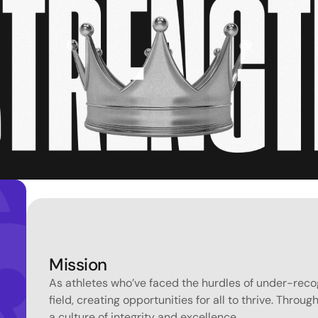
Mission
As athletes who’ve faced the hurdles of under-recogn
field, creating opportunities for all to thrive. Throu
a culture of integrity and excellence.