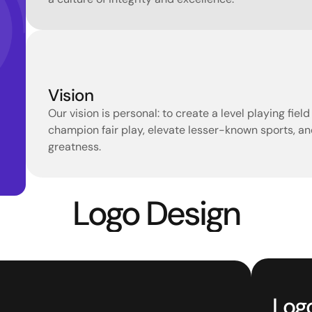
Vision
Our vision is personal: to create a level playing fiel
champion fair play, elevate lesser-known sports, and
greatness.
Logo Design
Log