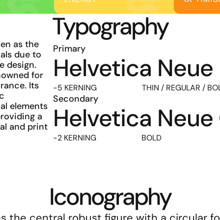
Typography
n as the 
Primary
als due to 
Helvetica Neue
e design. 
nowned for 
ance. Its 
-5 KERNING                       THIN / REGULAR / B
c 
Secondary
l elements 
Helvetica Neu
oviding a 
al and print 
-2 KERNING                       BOLD
Iconography
the central robust figure with a circular fo