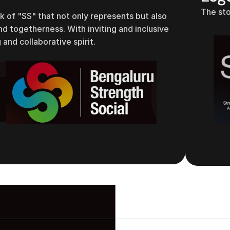
The sto
of "SS" that not only represents but also
 togetherness. With inviting and inclusive
 and collaborative spirit.