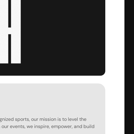
ized sports, our mission is to level the 
gh our events, we inspire, empower, and build 