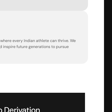
d where every Indian athlete can thrive. We 
 inspire future generations to pursue 
o Derivation