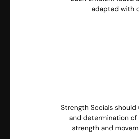
adapted with d
SS Crossfit
SS
Strength Socials should 
and determination of a
strength and movement