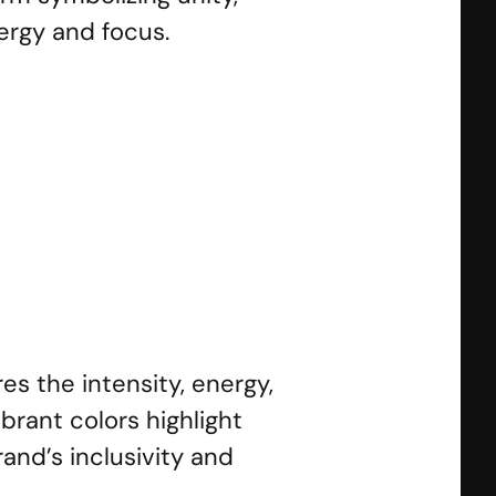
ergy and focus.
Marathon
SS Strongman
SS Power
s the intensity, energy, 
rant colors highlight 
nd’s inclusivity and 