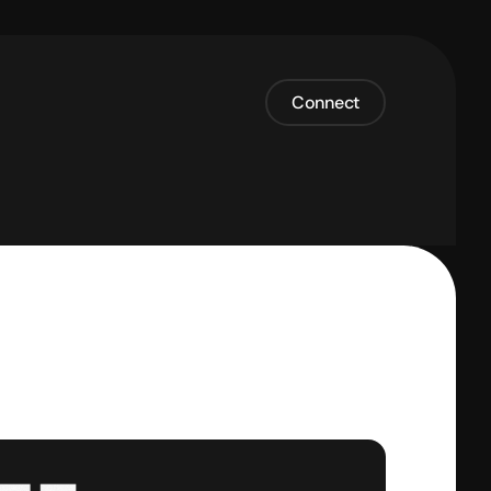
Connect