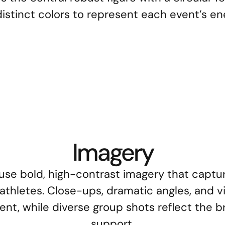
istinct colors to represent each event’s en
 Bodybuilding
SS Calisthenics
SS 
Imagery
use bold, high-contrast imagery that capture
thletes. Close-ups, dramatic angles, and vib
, while diverse group shots reflect the bra
support.