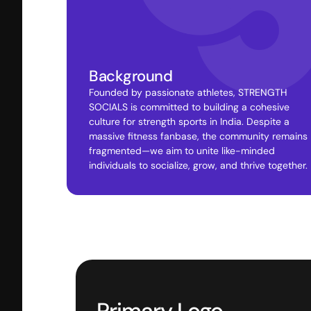
Background
Founded by passionate athletes, STRENGTH 
SOCIALS is committed to building a cohesive 
culture for strength sports in India. Despite a 
massive fitness fanbase, the community remains 
fragmented—we aim to unite like-minded 
individuals to socialize, grow, and thrive together.
Primary Logo