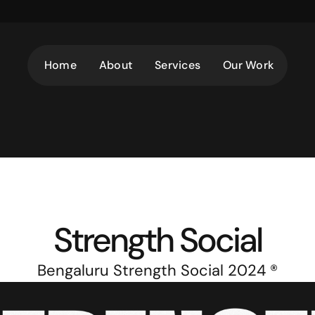
Home
About
Services
Our Work
Strength Social
Bengaluru Strength Social 2024 ®