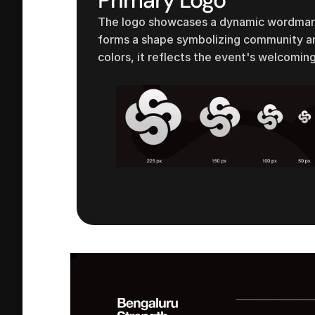
The logo showcases a dynamic wordmark 
forms a shape symbolizing community and
colors, it reflects the event's welcoming