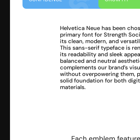
Helvetica Neue has been chose
primary font for Strength Soci
its clean, modern, and versatil
This sans-serif typeface is re
its readability and sleek appear
balanced and neutral aestheti
complements our brand’s visua
without overpowering them, pr
solid foundation for both digit
materials.
Each emblem features 