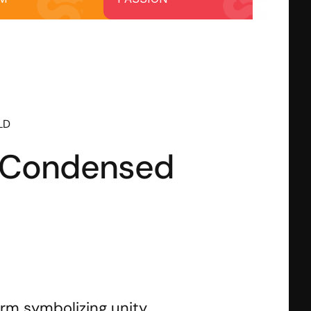
OLD
e Condensed
rm symbolizing unity, 