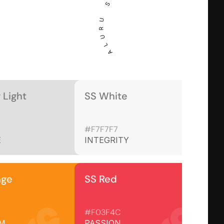
 Light
SS White
#F7F7F7
E
INTEGRITY
nge
SS Red
#F03F4C
M
PASSION