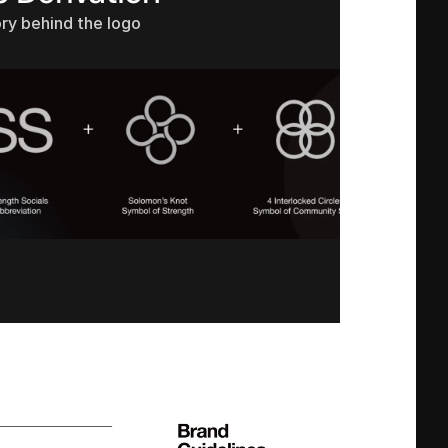
ry behind the logo